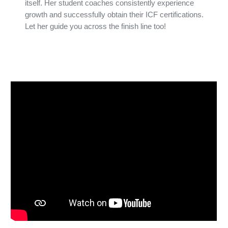
itself. Her student coaches consistently experience
growth and successfully obtain their ICF certifications.
Let her guide you across the finish line too!