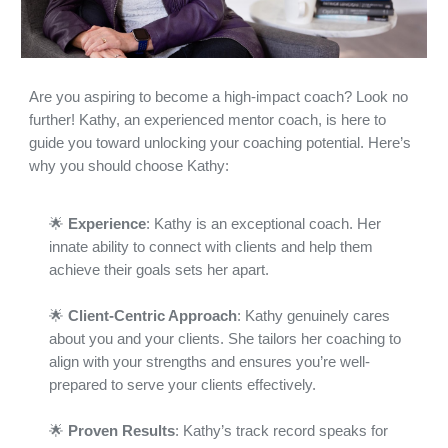
Are you aspiring to become a high-impact coach? Look no
further! Kathy, an experienced mentor coach, is here to
guide you toward unlocking your coaching potential. Here’s
why you should choose Kathy:
🌟
Experience
: Kathy is an exceptional coach. Her
innate ability to connect with clients and help them
achieve their goals sets her apart.
🌟
Client-Centric Approach
: Kathy genuinely cares
about you and your clients. She tailors her coaching to
align with your strengths and ensures you’re well-
prepared to serve your clients effectively.
🌟
Proven Results
: Kathy’s track record speaks for