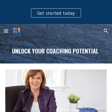
Skip to main content
Skip to navigation
Get started today
UNLOCK YOUR COACHING POTENTIAL