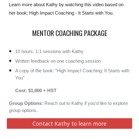
Learn more about Kathy by watching this video based on
her book; High Impact Coaching - It Starts with You.
MENTOR COACHING PACKAGE
10
hours:
1:1 sessions with Kathy
Written feedback on one coaching session
A copy of
the
book: “High Impact Coaching: It Starts with
You”
Cost: $1,800 + HST
Group Options:
Reach out to Kathy if you'd like to explore
group options.
Contact Kathy to learn more