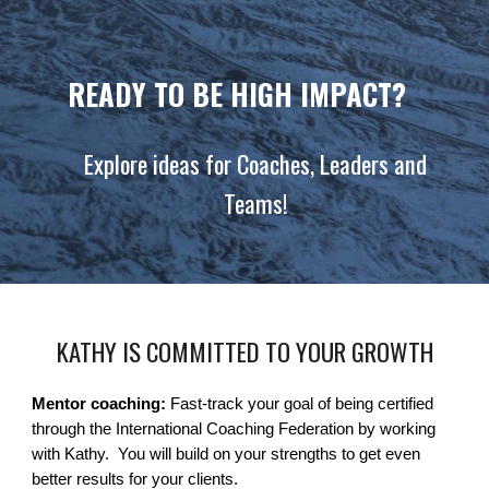
READY TO BE HIGH IMPACT?
Explore ideas for Coaches, Leaders and
Teams!
KATHY IS COMMITTED TO YOUR GROWTH
Mentor coaching:
Fast-track your goal of being certified
through the International Coaching Federation by working
with Kathy. You will build on your strengths to get even
better results for your clients.