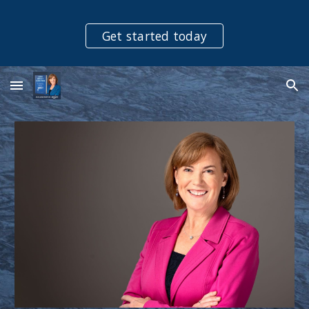
Skip to main content
Skip to navigation
Get started today