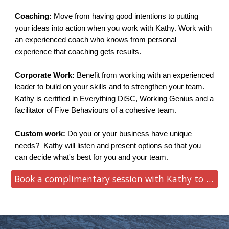
Coaching:
Move from having good intentions to putting
your ideas into action when you work with Kathy. Work with
an experienced coach who knows from personal
experience that coaching gets results.
Corporate Work:
Benefit from working with an experienced
leader to build on your skills and to strengthen your team.
Kathy is certified in Everything DiSC, Working Genius and a
facilitator of Five Behaviours of a cohesive team.
Custom work:
Do you or your business have unique
needs?
Kathy will listen and present options so that you
can decide what's best for you and your team.
Book a complimentary session with Kathy to learn more